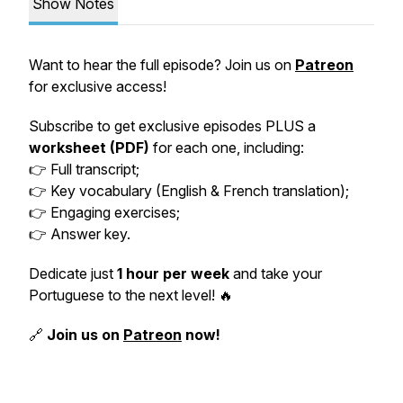
Show Notes
Want to hear the full episode? Join us on
Patreon
for exclusive access!
Subscribe to get exclusive episodes PLUS a
worksheet (PDF)
for each one, including:
👉 Full transcript;
👉 Key vocabulary (English & French translation);
👉 Engaging exercises;
👉 Answer key.
Dedicate just
1 hour per week
and take your
Portuguese to the next level! 🔥
🔗
Join us on
Patreon
now!