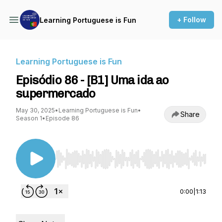
+ Follow
Learning Portuguese is Fun
Learning Portuguese is Fun
Episódio 86 - [B1] Uma ida ao
supermercado
May 30, 2025
•
Learning Portuguese is Fun
•
Share
Season 1
•
Episode 86
Use Left/Right to seek, Home/End to jump to st
0:00
|
1:13